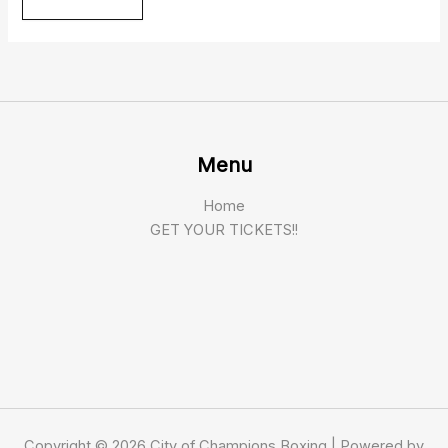
Menu
Home
GET YOUR TICKETS!!
Copyright © 2026 City of Champions Boxing | Powered by