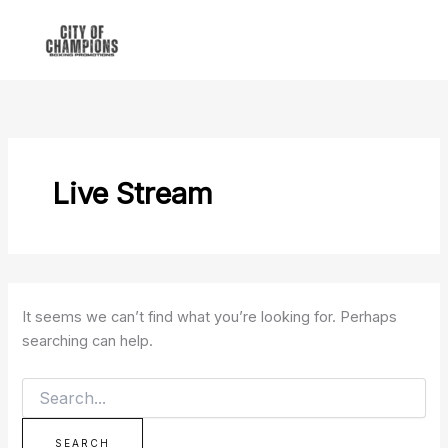
Search
Skip
for:
to
content
Live Stream
It seems we can’t find what you’re looking for. Perhaps
searching can help.