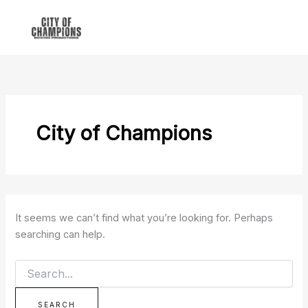
Search
Skip
for:
to
content
City of Champions
It seems we can’t find what you’re looking for. Perhaps
searching can help.