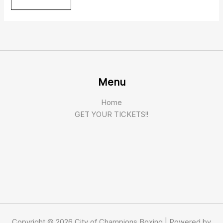
Menu
Home
GET YOUR TICKETS!!
Copyright © 2026 City of Champions Boxing | Powered by